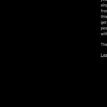
sin
fro
thi
get
peo
wit
The
Lea