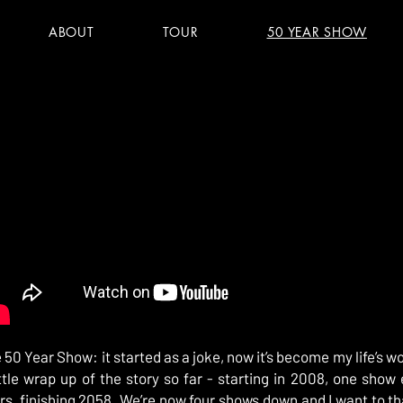
ABOUT
TOUR
50 YEAR SHOW
 50 Year Show: it started as a joke, now it’s become my life’s wo
ittle wrap up of the story so far - starting in 2008, one show 
rs, finishing 2058. We’re now four shows down and I want to t