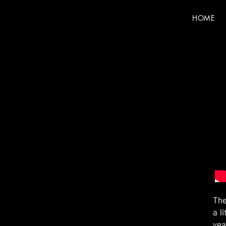
HOME
The
a l
yea