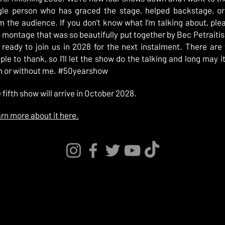
gle person who has graced the stage, helped backstage, o
m the audience. If you don’t know what I’m talking about, pl
s montage that was so beautifully put together by Bec Petraitis
 ready to join us in 2028 for the next instalment. There ar
ple to thank, so I’ll let the show do the talking and long may i
h or without me. #50yearshow
 fifth show will arrive in October 2028.
rn more about it here.