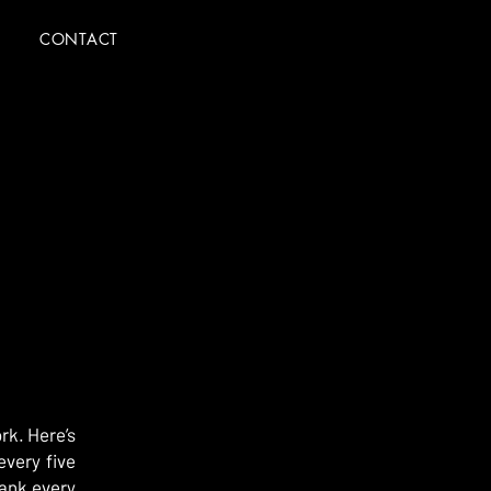
CONTACT
rk. Here’s
every five
hank every