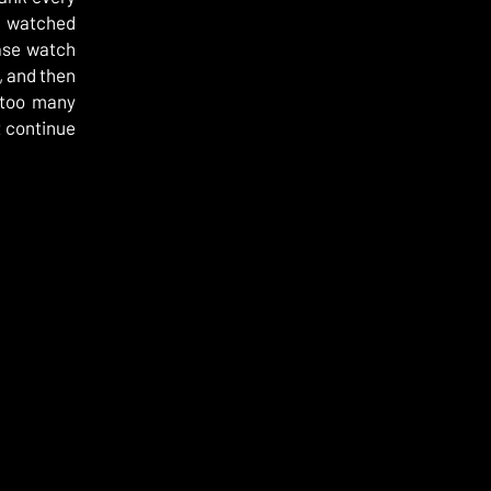
r watched
ease watch
, and then
e too many
t continue