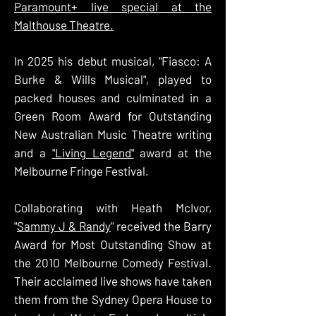
Paramount+ live special at the
Malthouse Theatre.
In 2025 his debut musical, "Fiasco: A
Burke & Wills Musical", played to
packed houses and culminated in a
Green Room Award for Outstanding
New Australian Music Theatre writing
and a
"Living Legend"
award at the
Melbourne Fringe Festival.
Collaborating with Heath McIvor,
"
Sammy J & Randy
" received the Barry
Award for Most Outstanding Show at
the 2010 Melbourne Comedy Festival.
Their acclaimed live shows have taken
them from the Sydney Opera House to