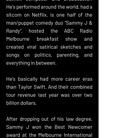
He's performed around the world, had a
sitcom on Netflix, is one half of the
man/puppet comedy duo "
Sammy J &
Randy
", hosted the ABC Radio
Melbourne breakfast show and
created viral satirical sketches and
songs on politics, parenting, and
everything in between.
He's basically had more career eras
than Taylor Swift. And their combined
tour revenue last year was over two
billion dollars.
After dropping out of his law degree,
Sammy J won the Best Newcomer
award at the Melbourne International