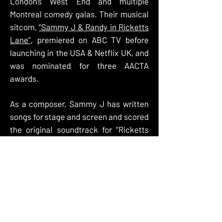
London’s West End and multiple
Montreal comedy galas. Their musical
sitcom,
“Sammy J & Randy in Ricketts
Lane”
, premiered on ABC TV before
launching in the USA & Netflix UK, and
was nominated for three AACTA
awards.
As a composer, Sammy J has written
songs for stage and screen and scored
the original soundtrack for “Ricketts
Lane” and “Sammy J’s Playground
Politics”. His song
"Pink Clouds"
was
arranged and performed with the
Melbourne Symphony Orchestra, and
his country music album "
Buster J:
Cross Country
" succeeded in utterly
baffling the entire population of