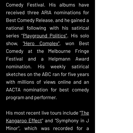
Comedy Festival. His albums have
received three ARIA nominations for
Best Comedy Release, and he gained a
national following with his satirical
series “
Playground Politics”
. His solo
show,
"Hero Complex"
, won Best
Comedy at the Melbourne Fringe
Festival and a Helpmann Award
nomination. His weekly satirical
sketches on the ABC ran for five years
with millions of views online and an
AACTA nomination for best comedy
program and performer.
His most recent live tours include "
The
Kangaroo Effect
" and "Symphony in J
Minor", which was recorded for a