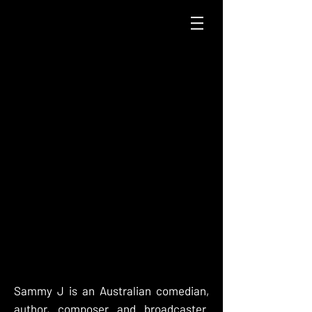
Sammy J is an Australian comedian,
author, composer and broadcaster.